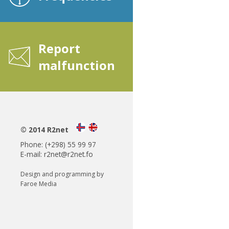
Report
malfunction
© 2014 R2net
Phone: (+298) 55 99 97
E-mail:
r2net@r2net.fo
Design and programming by
Faroe Media