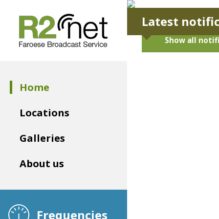
Latest notifi
Show all notif
Home
Locations
Galleries
About us
Frequencies